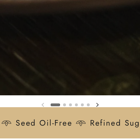
Previous slide
Next slide
 𖥸 Seed Oil-Free 𖥸 Refined Sug