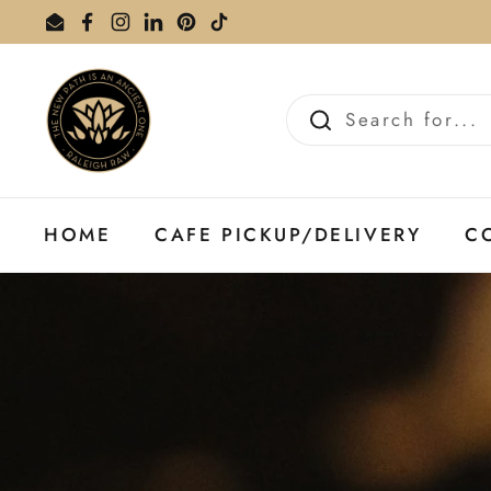
Skip to content
Email
Facebook
Instagram
LinkedIn
Pinterest
TikTok
HOME
CAFE PICKUP/DELIVERY
C