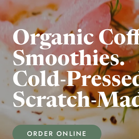
Organic Coff
Smoothies.
Cold-Pressed
Scratch-Mad
ORDER ONLINE