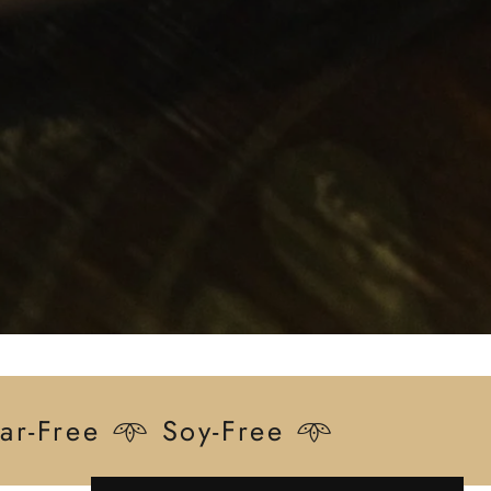
ar-Free 𖥸 Soy-Free 𖥸