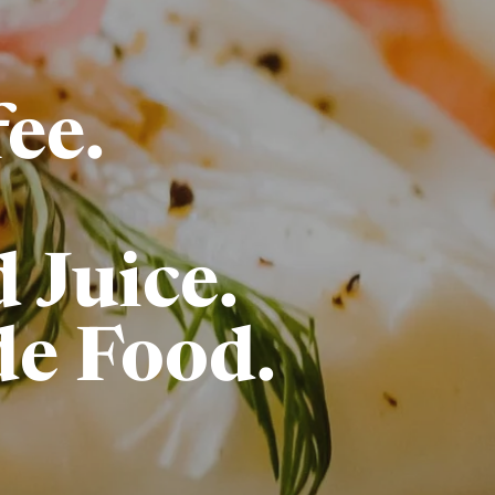
ee.
 Juice.
e Food.