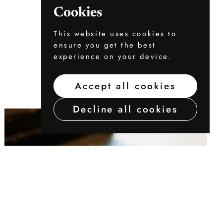
Cookies
This website uses cookies to
ensure you get the best
experience on your device.
Accept all cookies
Decline all cookies