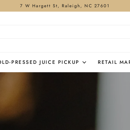
7 W Hargett St, Raleigh, NC 27601
OLD-PRESSED JUICE PICKUP
RETAIL MA