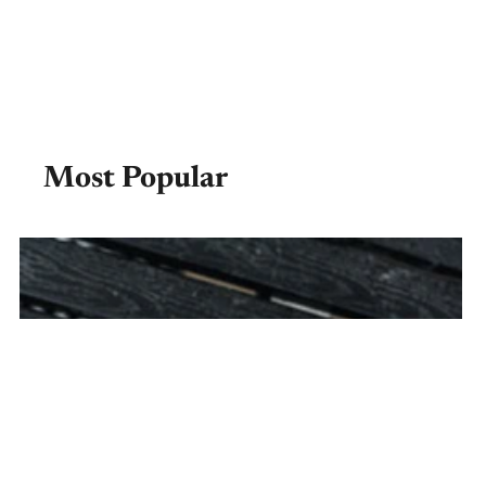
Most Popular