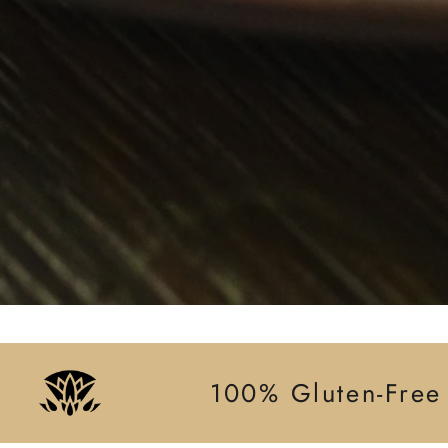
100% Gluten-Free